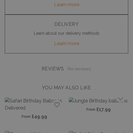
Learn more
DELIVERY
Learn about our delivery methods
Learn more
REVIEWS
No reviews.
YOU MAY ALSO LIKE
Add t
£17.99
From
Add to favourites
£49.99
From