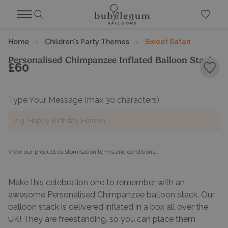
Home
Children's Party Themes
Sweet Safari
Personalised Chimpanzee Inflated Balloon Stack
£60
Add 
Type Your Message
(max 30 characters)
View our product customisation terms and conditions.
.
Make this celebration one to remember with an
awesome Personalised Chimpanzee balloon stack. Our
balloon stack is delivered inflated in a box all over the
UK! They are freestanding, so you can place them