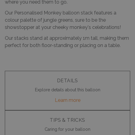
where you need them to go.
Our Personalised Monkey balloon stack features a
colour palette of jungle greens, sure to be the
showstopper at your cheeky monkey's celebrations!
Our stacks stand at approximately 1m tall, making them
perfect for both floor-standing or placing on a table.
DETAILS
Explore details about this balloon
Learn more
TIPS & TRICKS
Caring for your balloon