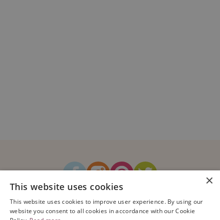
×
This website uses cookies
How It Works
Blog
Sustainability
FAQ
About Us
This website uses cookies to improve user experience. By using our
Contact Us
website you consent to all cookies in accordance with our Cookie