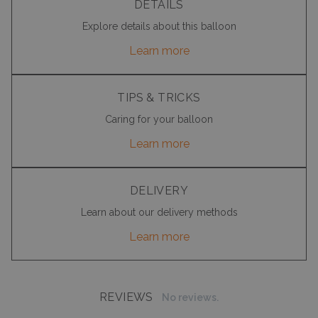
DETAILS
Explore details about this balloon
Learn more
TIPS & TRICKS
Caring for your balloon
Learn more
DELIVERY
Learn about our delivery methods
Learn more
REVIEWS
No reviews.