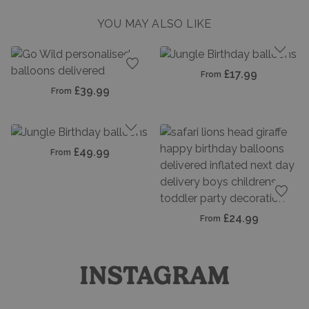
YOU MAY ALSO LIKE
Add t
£17.99
From
Add to favourites
£39.99
From
Add to favourites
£49.99
From
Add t
£24.99
From
INSTAGRAM