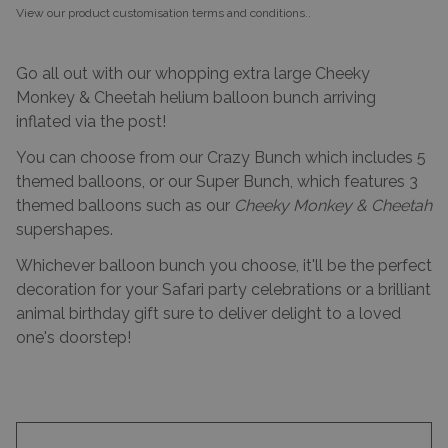
View our product customisation terms and conditions.
.
Go all out with our whopping extra large Cheeky
Monkey & Cheetah helium balloon bunch arriving
inflated via the post!
You can choose from our Crazy Bunch which includes 5
themed balloons, or our Super Bunch, which features 3
themed balloons such as our
Cheeky Monkey & Cheetah
supershapes.
Whichever balloon bunch you choose, it'll be the perfect
decoration for your Safari party celebrations or a brilliant
animal birthday gift sure to deliver delight to a loved
one's doorstep!