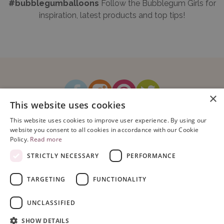
#bubblegumballoons
Follow the Bubblegum Girls for
inspiration, latest products and top tips!
×
This website uses cookies
How It Works
Blog
Sustainability
FAQ
About Us
This website uses cookies to improve user experience. By using our
Contact Us
website you consent to all cookies in accordance with our Cookie
Policy.
Read more
STRICTLY NECESSARY
PERFORMANCE
TARGETING
FUNCTIONALITY
Copyright © 2026 Bubblegum Balloons Limited.
Terms & Conditions
|
UNCLASSIFIED
Privacy Policy
.
Company Registration Number: 08614104. VAT Registration No: 195993829.
SHOW DETAILS