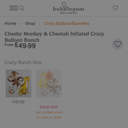
Home
Shop
Crazy Balloon Bunches
Cheeky Monkey & Cheetah Inflated Crazy
Balloon Bunch
£49.99
From
Add 
Crazy Bunch Size
£49.99
£54.99
SOLD OUT
Get notified when
it's back in stock