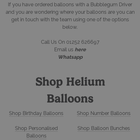
If you have ordered balloons with a Bubblegum Driver
and you are wondering where your balloons are you can
get in touch with the team using one of the options
below.
Call Us On 01252 626697
Email us
here
Whatsapp
Shop Helium
Balloons
Shop Birthday Balloons
Shop Number Balloons
Shop Personalised
Shop Balloon Bunches
Balloons