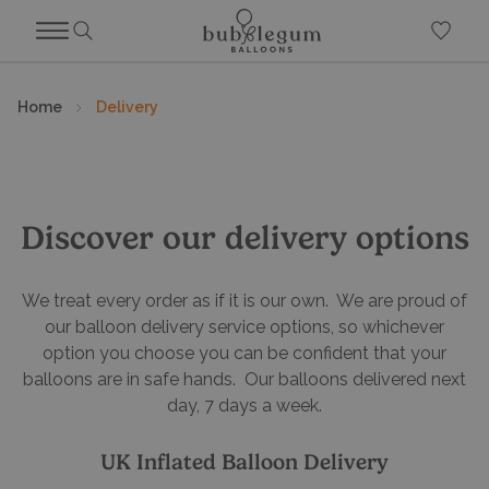
Home
Delivery
Discover our delivery options
We treat every order as if it is our own. We are proud of
our balloon delivery service options, so whichever
option you choose you can be confident that your
balloons are in safe hands. Our balloons delivered next
day, 7 days a week.
UK Inflated Balloon Delivery