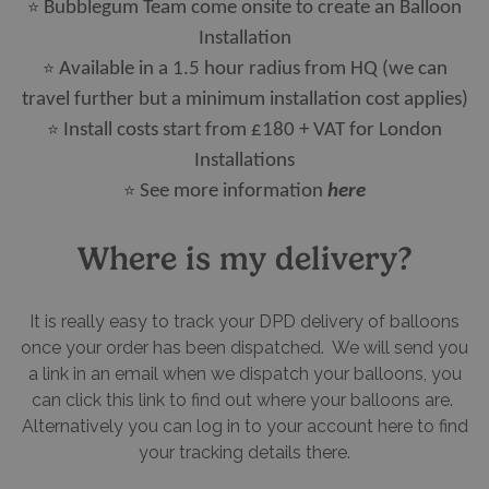
⭐
Bubblegum Team come onsite to create an Balloon
Installation
⭐
Available in a 1.5 hour radius from HQ (we can
travel further but a minimum installation cost applies)
⭐
Install costs start from £180 + VAT for London
Installations
⭐​​​​​​​
See more information
here
Where is my delivery?
It is really easy to track your DPD delivery of balloons
once your order has been dispatched. We will send you
a link in an email when we dispatch your balloons, you
can click this link to find out where your balloons are.
Alternatively you can log in to your account here to find
your tracking details there.