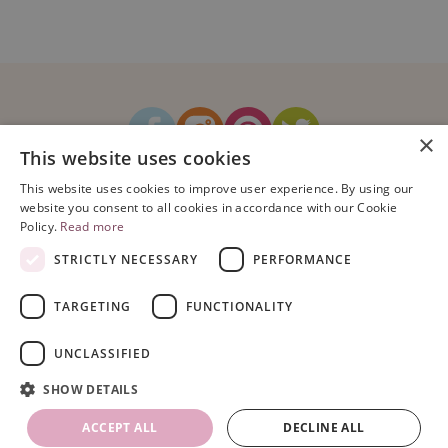
×
This website uses cookies
How It Works
Blog
Sustainability
FAQ
About Us
This website uses cookies to improve user experience. By using our
Contact Us
website you consent to all cookies in accordance with our Cookie
Policy.
Read more
STRICTLY NECESSARY
PERFORMANCE
TARGETING
FUNCTIONALITY
Copyright © 2026 Bubblegum Balloons Limited.
Terms & Conditions
|
UNCLASSIFIED
Privacy Policy
.
Company Registration Number: 08614104. VAT Registration No: 195993829.
SHOW DETAILS
Registered Address: Bubblegum Balloons, Unit 16, Armstrong Mall,
Southwood Business Park, Farnborough, Hampshire, GU14 0NR
ACCEPT ALL
DECLINE ALL