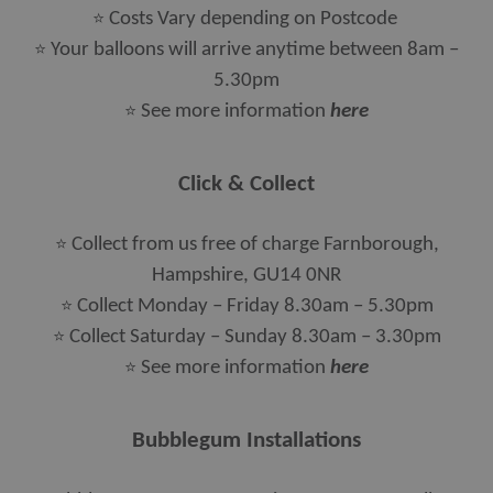
⭐
Costs Vary depending on Postcode
⭐
Your balloons will arrive anytime between 8am –
5.30pm
⭐
See more information
here
Click & Collect
⭐
Collect from us free of charge Farnborough,
Hampshire, GU14 0NR
⭐
Collect Monday – Friday 8.30am – 5.30pm
⭐
Collect Saturday – Sunday 8.30am – 3.30pm
⭐​​​​​​​
See more information
here
Bubblegum Installations