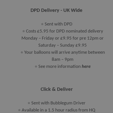
DPD Delivery - UK Wide
⭐
Sent with DPD
⭐
Costs £5.95 for DPD nominated delivery
Monday – Friday or £9.95 for pre 12pm or
Saturday – Sunday £9.95
⭐
Your balloons will arrive anytime between
8am – 9pm
⭐
See more information
here
Click & Deliver
⭐
Sent with Bubblegum Driver
⭐
Available in a 1.5 hour radius from HQ