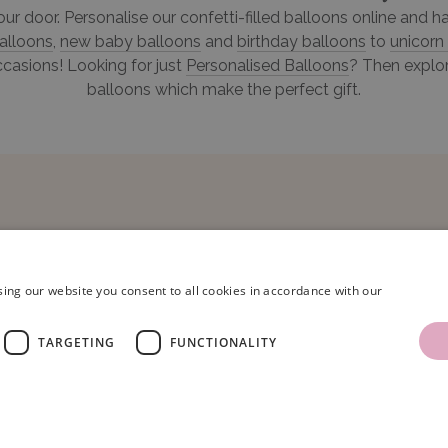
your door. Personalise our confetti-filled balloons online and
alloons
,
new baby balloons
and
birthday balloons
to
unicorn
ccasions! Looking for just
Personalised Balloons
? Then explor
balloons which make the perfect gift.
ing our website you consent to all cookies in accordance with our
TARGETING
FUNCTIONALITY
ns Limited.
Terms & Conditions
|
Privacy Policy
.
Company Registration Number: 086
oons, Unit 16, Armstrong Mall, Southwood Business Park, Farnborough, Hampshir