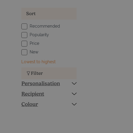
Sort
Recommended
Popularity
Price
New
Lowest to highest
Filter
Personalisation
Recipient
Colour