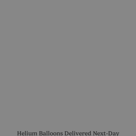
Helium Balloons Delivered Next-Day