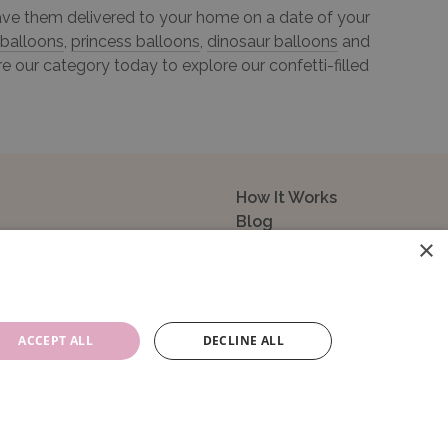
 have them delivered to your home on a date of your
 balloons
,
princess balloons
,
dinosaur balloons
and
e our category today to explore our confetti-filled
How It Works
Blog
×
Sustainability
FAQ
About Us
Contact Us
ACCEPT ALL
DECLINE ALL
14104. VAT Registration No: 195993829.
e, GU14 0NR