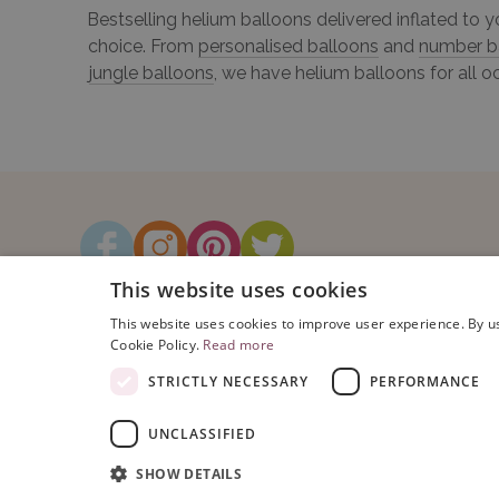
Bestselling helium balloons delivered inflated to 
choice. From
personalised balloons
and
number b
jungle balloons
, we have helium balloons for all o
This website uses cookies
This website uses cookies to improve user experience. By us
Cookie Policy.
Read more
STRICTLY NECESSARY
PERFORMANCE
UNCLASSIFIED
Copyright © 2026 Bubblegum Balloo
Registered Address: Bubblegum Ball
SHOW DETAILS