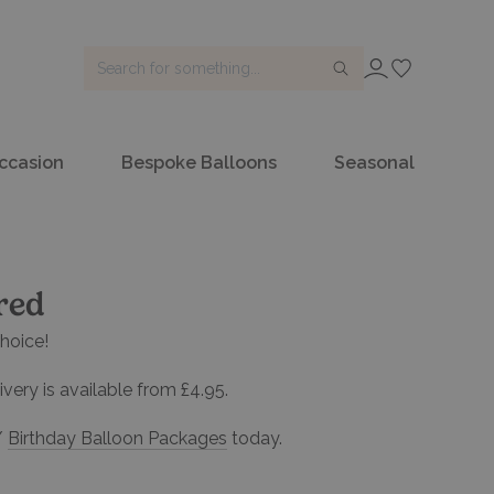
SIGN IN
ccasion
Bespoke Balloons
Seasonal
red
hoice!
very is available from £4.95.
/
Birthday Balloon Packages
today.