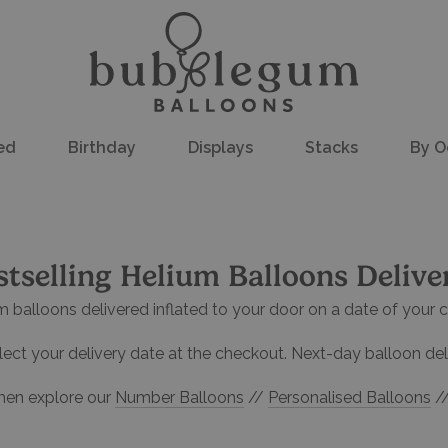
ed
Birthday
Displays
Stacks
By O
stselling Helium Balloons Delive
m balloons delivered inflated to your door on a date of your c
ect your delivery date at the checkout. Next-day balloon deli
hen explore our
Number Balloons
//
Personalised Balloons
/