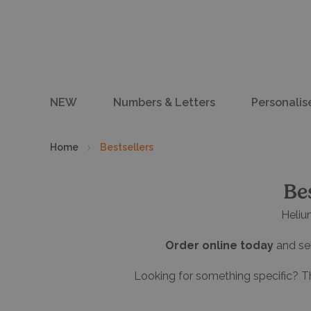
NEW
Numbers & Letters
Personalis
Home
Bestsellers
Be
Heliu
Order online today
and sel
Looking for something specific? T