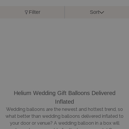
Filter
Sort
Helium Wedding Gift Balloons Delivered
Inflated
Wedding balloons are the newest and hottest trend, so
what better than wedding balloons delivered inflated to
your door or venue? A wedding balloon in a box will