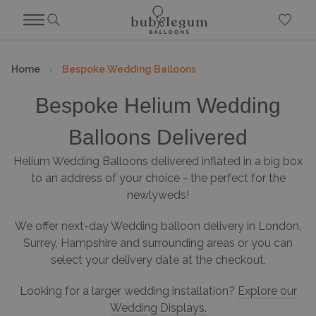
Home
Bespoke Wedding Balloons
Bespoke Helium Wedding
Balloons Delivered
Helium Wedding Balloons delivered inflated in a big box
to an address of your choice - the perfect for the
newlyweds!
We offer next-day Wedding balloon delivery in London,
Surrey, Hampshire and surrounding areas or you can
select your delivery date at the checkout.
Looking for a larger wedding installation?
Explore our
Wedding Displays.