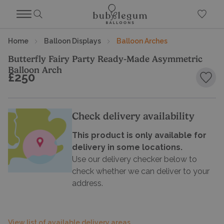
Home
Balloon Displays
Balloon Arches
Butterfly Fairy Party Ready-Made Asymmetric
Balloon Arch
£250
Add 
Check delivery availability
This product is only available for
delivery in some locations.
Use our delivery checker below to
check whether we can deliver to your
address.
View list of available delivery areas