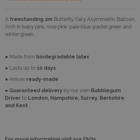
A
freestanding 2m
Butterfly Fairy Asymmetric Balloon
Arch in baby pink, rose pink, pale blue, pastel green and
winter green.
● Made from
biodegradable latex
● Lasts up to
10 days
● Arrives
ready-made
●
Guaranteed delivery
by our own
Bubblegum
Driver
to
London, Hampshire, Surrey, Berkshire
and Kent
For more information visit our FAQs