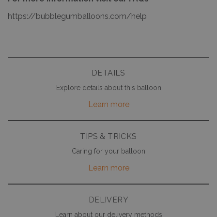
https://bubblegumballoons.com/
help
DETAILS
Explore details about this balloon
Learn more
TIPS & TRICKS
Caring for your balloon
Learn more
DELIVERY
Learn about our delivery methods