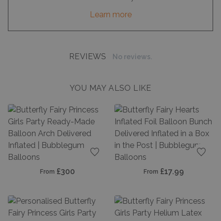
Learn more
REVIEWS
No reviews.
YOU MAY ALSO LIKE
Add to favourites
Add t
£300
£17.99
From
From