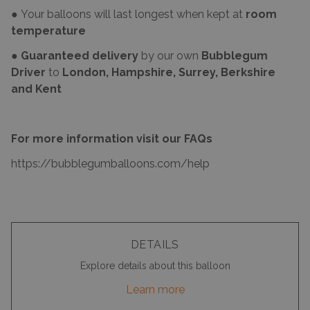
● Your balloons will last longest when kept at
room
temperature
●
Guaranteed delivery
by our own
Bubblegum
Driver
to
London, Hampshire, Surrey, Berkshire
and Kent
For more information visit our FAQs
https://bubblegumballoons.com/
help
DETAILS
Explore details about this balloon
Learn more