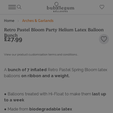
Home
Arches & Garlands
Retro Pastel Bloom Party Helium Latex Balloon
Bunch
£27.99
Add 
View our product customisation terms and conditions.
.
A
bunch of 7 inflated
Retro Pastel Spring Bloom latex
balloons
on ribbon and a weight.
● Balloons treated with Hi-Float to make them
last up
to a week
● Made from
biodegradable latex