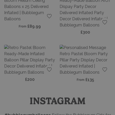
Add to favourites
£89.99
From
Add t
£300
Add to favourites
Add t
£200
£135
From
INSTAGRAM