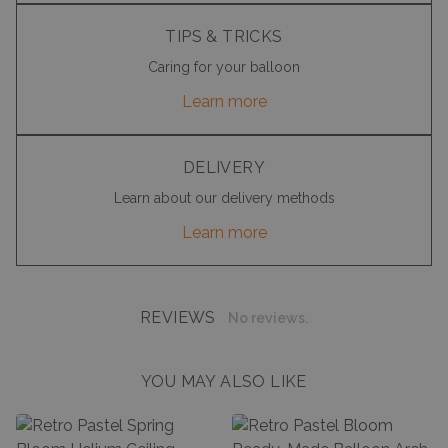
TIPS & TRICKS
Caring for your balloon
Learn more
DELIVERY
Learn about our delivery methods
Learn more
REVIEWS
No reviews.
YOU MAY ALSO LIKE