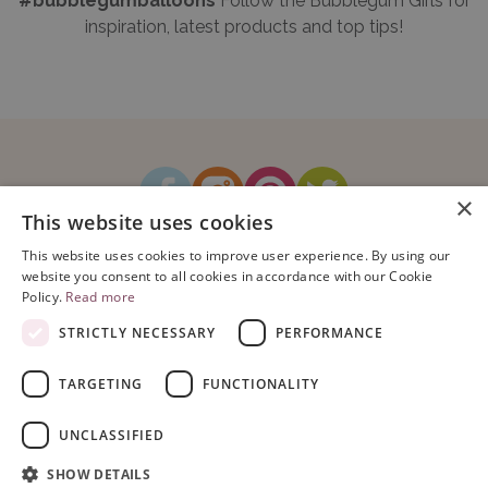
#bubblegumballoons
Follow the Bubblegum Girls for
inspiration, latest products and top tips!
×
This website uses cookies
How It Works
Blog
Sustainability
FAQ
About Us
This website uses cookies to improve user experience. By using our
Contact Us
website you consent to all cookies in accordance with our Cookie
Policy.
Read more
STRICTLY NECESSARY
PERFORMANCE
TARGETING
FUNCTIONALITY
Copyright © 2026 Bubblegum Balloons Limited.
Terms & Conditions
|
UNCLASSIFIED
Privacy Policy
.
Company Registration Number: 08614104. VAT Registration No: 195993829.
SHOW DETAILS