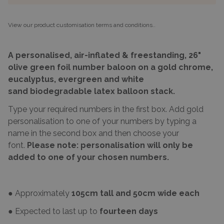
View our product customisation terms and conditions.
.
A personalised, air-inflated & freestanding, 26"
olive green foil number baloon on a gold chrome,
eucalyptus, evergreen and white
sand biode
gradable
latex balloon stack.
Type your required numbers in the first box. Add gold
personalisation to one of your numbers by typing a
name in the second box and then choose your
font.
Please note: personalisation will only be
added to one of your chosen numbers.
● Approximately
105cm tall and 50cm wide each
● Expected to last up to
fourteen days