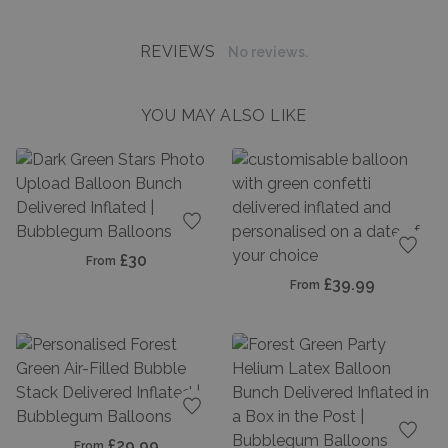
REVIEWS
No reviews.
YOU MAY ALSO LIKE
Add to favourites
£30
From
Add t
£39.99
From
Add to favourites
£29.99
From