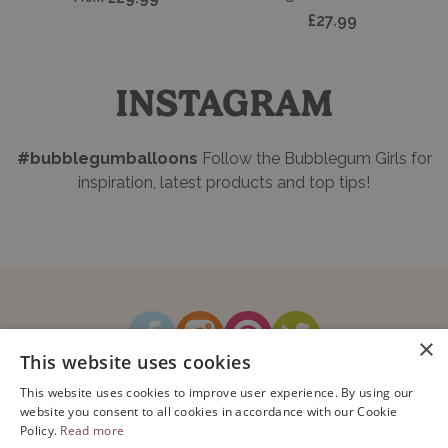
Add t
£27.99
INSTAGRAM
#bubblegumballoons
Follow the Bubblegum Girls for
inspiration, latest products and top tips!
×
This website uses cookies
How It Works
Blog
Sustainability
FAQ
About Us
This website uses cookies to improve user experience. By using our
Contact Us
website you consent to all cookies in accordance with our Cookie
Policy.
Read more