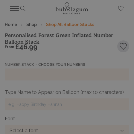
Home
Shop
Shop All Balloon Stacks
Personalised Forest Green Inflated Number
Balloon Stack
£46.99
From
Add 
NUMBER STACK - CHOOSE YOUR NUMBERS
Type Name to Appear on Balloon
(max 10 characters)
Font
Select a font