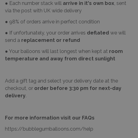
● Each number stack will
arrive in it's own box
, sent
via the post with UK wide delivery
● 98% of orders arrive in perfect condition
● If unfortunately, your order arrives
deflated
we will
send a
replacement or refund
● Your balloons will last longest when kept at
room
temperature and away from direct sunlight
Add a gift tag and select your delivery date at the
checkout, or
order before 3:30 pm for next-day
delivery
.
For more information visit our FAQs
https://bubblegumballoons.com/
help