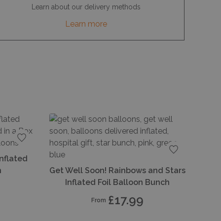
Learn about our delivery methods
Learn more
Add to favourites
Inflated
Add to favou
h
Get Well Soon! Rainbows and Stars
Inflated Foil Balloon Bunch
£17.99
From