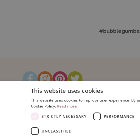
#bubblegumbal
This website uses cookies
This website uses cookies to improve user experience. By us
Cookie Policy.
Read more
STRICTLY NECESSARY
PERFORMANCE
UNCLASSIFIED
Copyright © 2026 Bubblegum Balloo
Registered Address: Bubblegum Ball