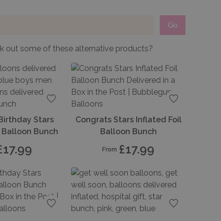
Go
 out some of these alternative products?
Add to favourites
Add to favou
Birthday Stars
Congrats Stars Inflated Foil
il Balloon Bunch
Balloon Bunch
£17.99
£17.99
From
Add to favourites
Add to favou