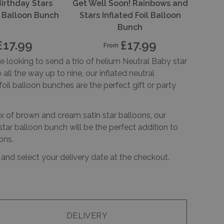
Birthday Stars
Get Well Soon! Rainbows and
il Balloon Bunch
Stars Inflated Foil Balloon
Bunch
£17.99
£17.99
From
 looking to send a trio of helium Neutral Baby star
 all the way up to nine, our inflated neutral
foil balloon bunches are the perfect gift or party
x of brown and cream satin star balloons, our
tar balloon bunch will be the perfect addition to
ons.
 and select your delivery date at the checkout.
DELIVERY