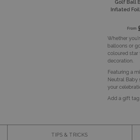
Golf Ball 
Inflated Fo
From
Whether you're
balloons or go
coloured star 
decoration.
Featuring a mi
Neutral Baby s
your celebrati
Add a gift tag
TIPS & TRICKS