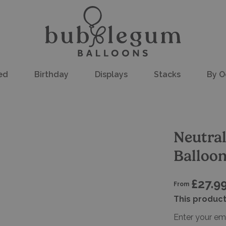
ed
Birthday
Displays
Stacks
By O
Neutral
Balloo
£27.9
From
This product
Enter your em