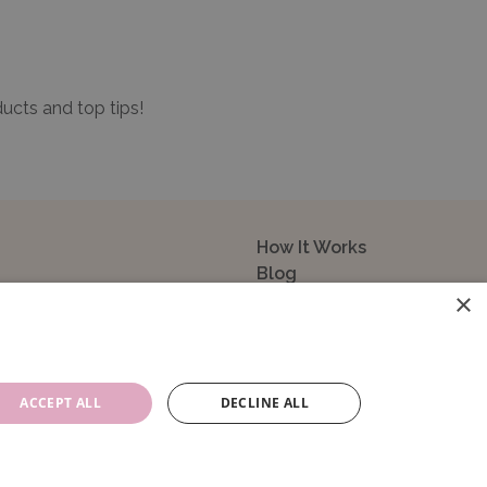
ducts and top tips!
How It Works
Blog
×
Sustainability
FAQ
About Us
Contact Us
ACCEPT ALL
DECLINE ALL
14104. VAT Registration No: 195993829.
e, GU14 0NR