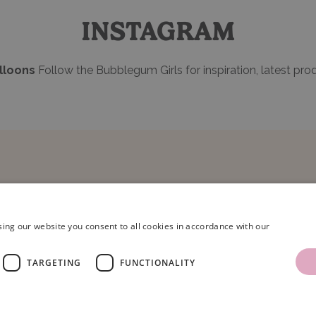
INSTAGRAM
loons
Follow the Bubblegum Girls for inspiration, latest pro
ing our website you consent to all cookies in accordance with our
TARGETING
FUNCTIONALITY
ns Limited.
Terms & Conditions
|
Privacy Policy
.
Company Registration Number: 086
oons, Unit 16, Armstrong Mall, Southwood Business Park, Farnborough, Hampshir