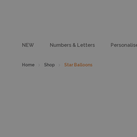
NEW
Numbers & Letters
Personalis
Home
Shop
Star Balloons