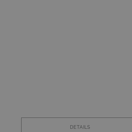
DETAILS