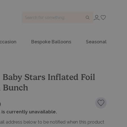
SIGN IN
ccasion
Bespoke Balloons
Seasonal
 Baby Stars Inflated Foil
n Bunch
9
Add to favou
 is currently unavailable.
ail address below to be notified when this product