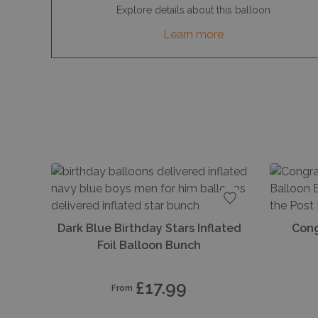
Explore details about this balloon
Learn more
Add to favourite
Dark Blue Birthday Stars Inflated
Cong
Foil Balloon Bunch
£17.99
From