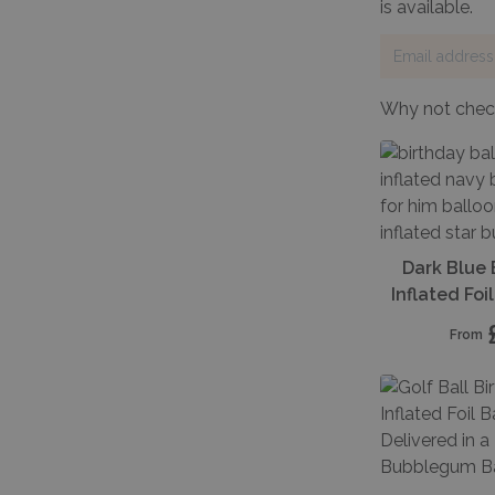
is available.
Why not check
Dark Blue 
Inflated Fo
From