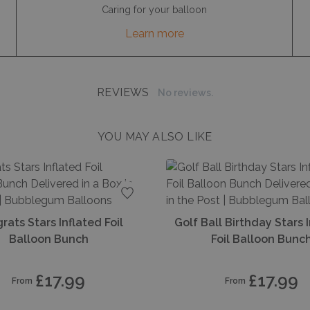
Caring for your balloon
Learn more
REVIEWS
No reviews.
YOU MAY ALSO LIKE
s
Add to favourites
rats Stars Inflated Foil
Golf Ball Birthday Stars 
Balloon Bunch
Foil Balloon Bunc
£17.99
£17.99
From
From