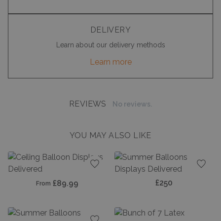
DELIVERY
Learn about our delivery methods
Learn more
REVIEWS
No reviews.
YOU MAY ALSO LIKE
Add to favourites
Add t
£250
£89.99
From