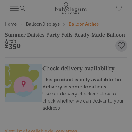
Home
Balloon Displays
Balloon Arches
Summer Daisies Party Foils Ready-Made Balloon
Arch
£350
Add 
Check delivery availability
This product is only available for
delivery in some locations.
Use our delivery checker below to
check whether we can deliver to your
address.
View list of available delivery areas