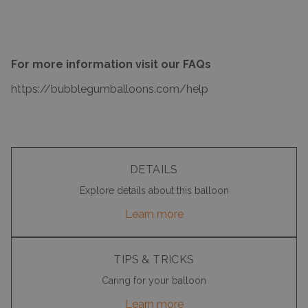
For more information visit our FAQs
https://bubblegumballoons.com/
help
DETAILS
Explore details about this balloon
Learn more
TIPS & TRICKS
Caring for your balloon
Learn more