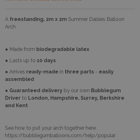
A
freestanding, 2m x 2m
Summer Daisies Balloon
Arch
● Made from
biodegradable latex
● Lasts up to
10 days
● Arrives
ready-made
in
three parts
-
easily
assembled
●
Guaranteed delivery
by our own
Bubblegum
Driver
to
London, Hampshire, Surrey, Berkshire
and Kent
See how to put your arch together here:
https://bubblegumballoons.com/
help/popular