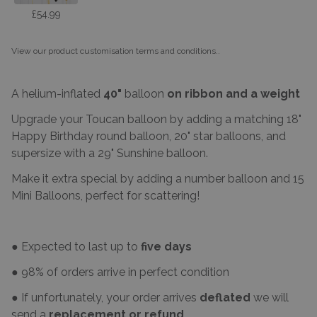
£54.99
View our product customisation terms and conditions.
.
A helium-inflated
40"
balloon
on ribbon and a weight
Upgrade your Toucan balloon by adding a matching 18"
Happy Birthday round balloon, 20" star balloons, and
supersize with a 29" Sunshine balloon.
Make it extra special by adding a number balloon and 15
Mini Balloons, perfect for scattering!
● Expected to last up to
five days
● 98% of orders arrive in perfect condition
● If unfortunately, your order arrives
deflated
we will
send a
replacement or refund