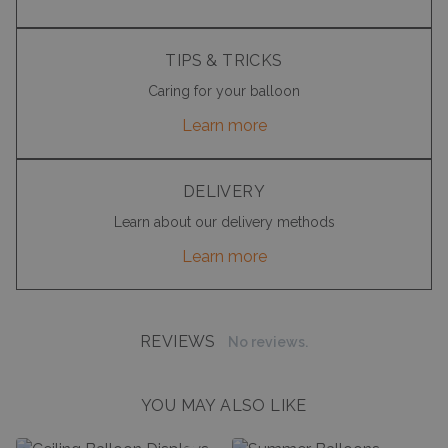
TIPS & TRICKS
Caring for your balloon
Learn more
DELIVERY
Learn about our delivery methods
Learn more
REVIEWS
No reviews.
YOU MAY ALSO LIKE