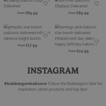
Add to favourites
Add t
£89.99
£89.99
From
From
Add to favourites
£17.99
From
Add t
£24.99
From
INSTAGRAM
#bubblegumballoons
Follow the Bubblegum Girls for
inspiration, latest products and top tips!