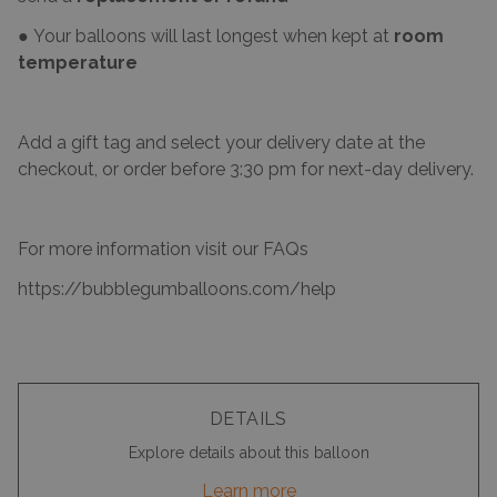
● Your balloons will last longest when kept at
room
temperature
Add a gift tag and select your delivery date at the
checkout, or order before 3:30 pm for next-day delivery.
For more information visit our FAQs
https://bubblegumballoons.com/help
DETAILS
Explore details about this balloon
Learn more