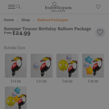
Home
Shop
Balloon Packages
Summer Toucan Birthday Balloon Package
£24.99
From
Add 
Bundle Size
£24.99
£32.99
£49.99
£39.99