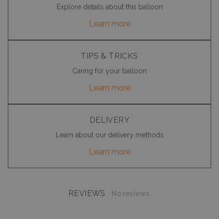
Explore details about this balloon
Learn more
TIPS & TRICKS
Caring for your balloon
Learn more
DELIVERY
Learn about our delivery methods
Learn more
REVIEWS
No reviews.