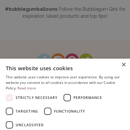
#bubblegumballoons
Follow the Bubblegum Girls for
inspiration, latest products and top tips!
×
This website uses cookies
How It Works
Blog
Sustainability
FAQ
About Us
This website uses cookies to improve user experience. By using our
Contact Us
website you consent to all cookies in accordance with our Cookie
Policy.
Read more
STRICTLY NECESSARY
PERFORMANCE
TARGETING
FUNCTIONALITY
Copyright © 2026 Bubblegum Balloons Limited.
Terms & Conditions
|
UNCLASSIFIED
Privacy Policy
.