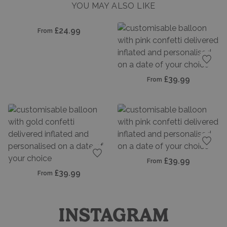
YOU MAY ALSO LIKE
dd to favourites
£24.99
From
Add t
£39.99
From
Add t
£39.99
From
Add to favourites
£39.99
From
INSTAGRAM