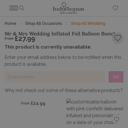
Home
Shop All Occasions
Shop All Wedding
Mr & Mrs Wedding Inflated Foil Balloon Bunch
£27.99
From
Add 
This product is currently unavailable.
Enter your email address below to be notified when this
product is available.
Go
Why not check out some of these alternative products?
dd to favourites
£24.99
From
Add t