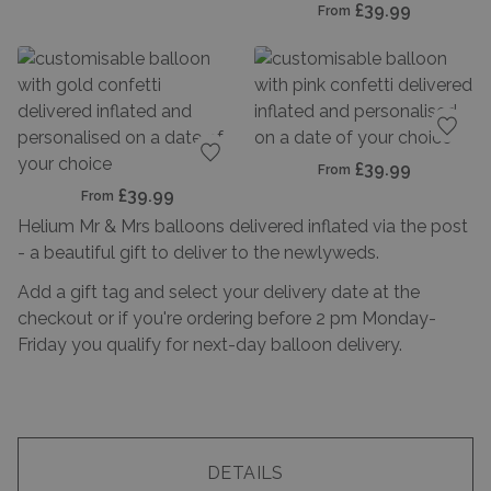
£39.99
From
Add t
£39.99
From
Add to favourites
£39.99
From
Helium Mr & Mrs balloons delivered inflated via the post
- a beautiful gift to deliver to the newlyweds.
Add a gift tag and select your delivery date at the
checkout or if you're ordering before 2 pm Monday-
Friday you qualify for next-day balloon delivery.
DETAILS