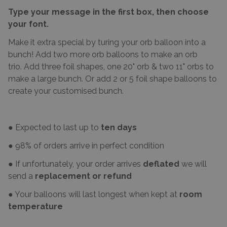
Type your message in the first box, then choose
your font.
Make it extra special by turing your orb balloon into a
bunch! Add two more orb balloons to make an orb
trio. Add three foil shapes, one 20" orb & two 11" orbs to
make a large bunch. Or add 2 or 5 foil shape balloons to
create your customised bunch.
● Expected to last up to
ten days
● 98% of orders arrive in perfect condition
● If unfortunately, your order arrives
deflated
we will
send a
replacement or refund
● Your balloons will last longest when kept at
room
temperature