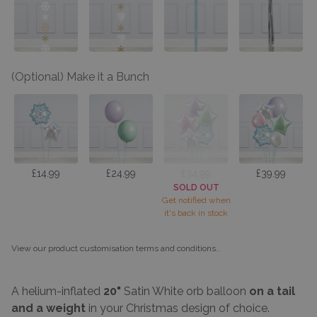
(Optional) Make it a Bunch
£14.99
£24.99
£34.99
£39.99
SOLD OUT
Get notified when
it's back in stock
View our product customisation terms and conditions.
.
A helium-inflated
20"
Satin White orb balloon
on a
tail
and a weight
in your Christmas design of choice.