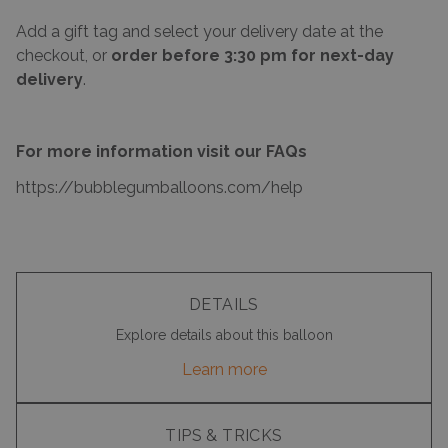
Add a gift tag and select your delivery date at the
checkout, or
order before 3:30 pm for next-day
delivery
.
For more information visit our FAQs
https://bubblegumballoons.com/
help
DETAILS
Explore details about this balloon
Learn more
TIPS & TRICKS