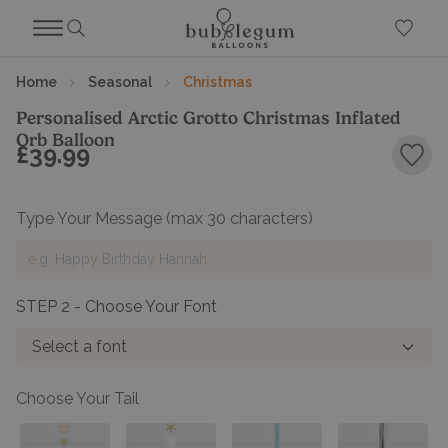
Home
Seasonal
Christmas
Personalised Arctic Grotto Christmas Inflated
Orb Balloon
£39.99
Add 
Type Your Message
(max 30 characters)
STEP 2 - Choose Your Font
Select a font
Choose Your Tail