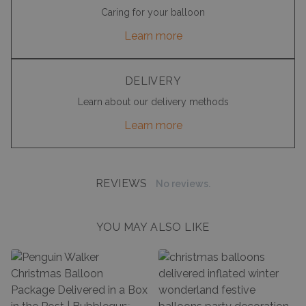
Caring for your balloon
Learn more
DELIVERY
Learn about our delivery methods
Learn more
REVIEWS
No reviews.
YOU MAY ALSO LIKE