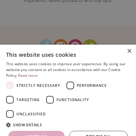
inspiration, latest products and top tips!
×
This website uses cookies
How It Works
Blog
Sustainability
FAQ
About Us
This website uses cookies to improve user experience. By using our
Contact Us
website you consent to all cookies in accordance with our Cookie
Policy.
Read more
STRICTLY NECESSARY
PERFORMANCE
TARGETING
FUNCTIONALITY
Copyright © 2026 Bubblegum Balloons Limited.
Terms & Conditions
|
UNCLASSIFIED
Privacy Policy
.
Company Registration Number: 08614104. VAT Registration No: 195993829.
SHOW DETAILS
Registered Address: Bubblegum Balloons, Unit 16, Armstrong Mall,
Southwood Business Park, Farnborough, Hampshire, GU14 0NR