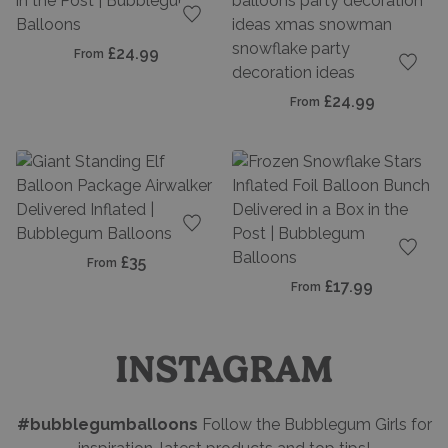
Add to favourites
£24.99
From
Add t
£24.99
From
Add to favourites
£35
From
Add t
£17.99
From
INSTAGRAM
#bubblegumballoons
Follow the Bubblegum Girls for