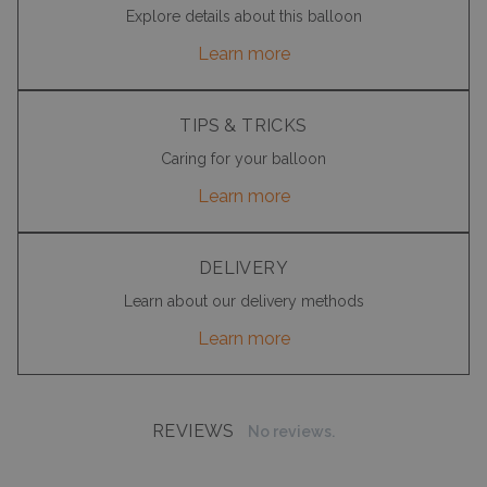
Explore details about this balloon
Learn more
TIPS & TRICKS
Caring for your balloon
Learn more
DELIVERY
Learn about our delivery methods
Learn more
REVIEWS
No reviews.