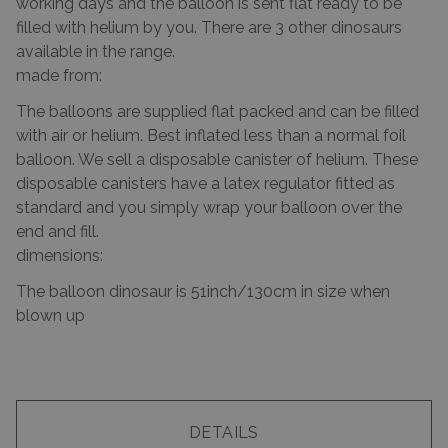
working days and the balloon is sent flat ready to be
filled with helium by you. There are 3 other dinosaurs
available in the range.
made from:
The balloons are supplied flat packed and can be filled
with air or helium. Best inflated less than a normal foil
balloon. We sell a disposable canister of helium. These
disposable canisters have a latex regulator fitted as
standard and you simply wrap your balloon over the
end and fill.
dimensions:
The balloon dinosaur is 51inch/130cm in size when
blown up
DETAILS