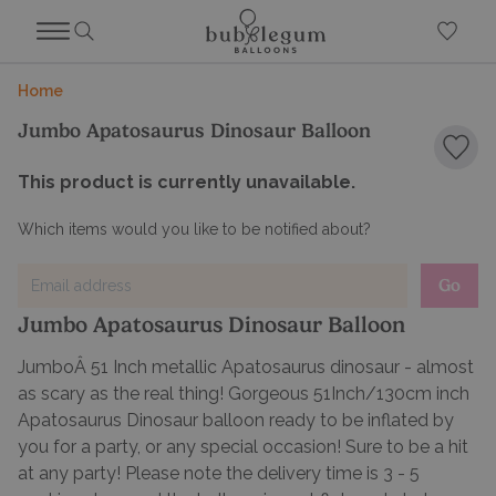
Home
Jumbo Apatosaurus Dinosaur Balloon
Add 
This product is currently unavailable.
Which items would you like to be notified about?
Go
Jumbo Apatosaurus Dinosaur Balloon
JumboÂ 51 Inch metallic Apatosaurus dinosaur - almost
as scary as the real thing! Gorgeous 51Inch/130cm inch
Apatosaurus Dinosaur balloon ready to be inflated by
you for a party, or any special occasion! Sure to be a hit
at any party! Please note the delivery time is 3 - 5