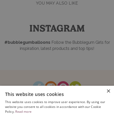
YOU MAY ALSO LIKE
INSTAGRAM
#bubblegumballoons
Follow the Bubblegum Girls for
inspiration, latest products and top tips!
×
This website uses cookies
How It Works
Blog
Sustainability
FAQ
About Us
This website uses cookies to improve user experience. By using our
Contact Us
website you consent to all cookies in accordance with our Cookie
Policy.
Read more