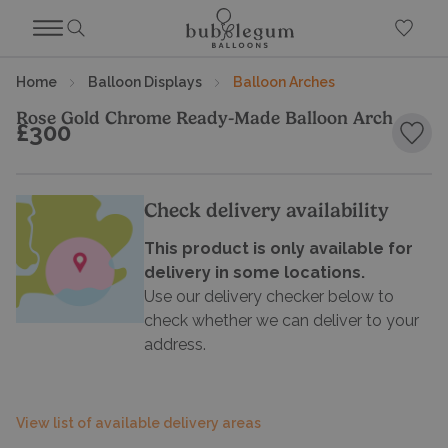
Home
Balloon Displays
Balloon Arches
Rose Gold Chrome Ready-Made Balloon Arch
£300
Add 
Check delivery availability
This product is only available for
delivery in some locations.
Use our delivery checker below to
check whether we can deliver to your
address.
View list of available delivery areas