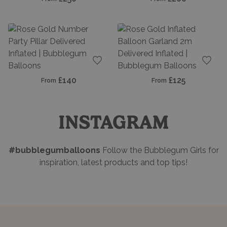
Add to favourites
Add t
£140
£125
From
From
INSTAGRAM
#bubblegumballoons
Follow the Bubblegum Girls for
inspiration, latest products and top tips!