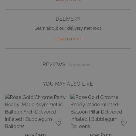
DELIVERY
Learn about our delivery methods
Learn more
REVIEWS
No reviews.
YOU MAY ALSO LIKE
Add to favourites
Add t
£250
£200
From
From