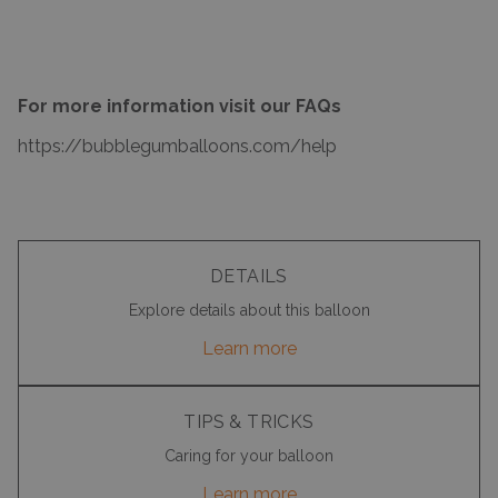
For more information visit our FAQs
https://bubblegumballoons.com/
help
DETAILS
Explore details about this balloon
Learn more
TIPS & TRICKS
Caring for your balloon
Learn more