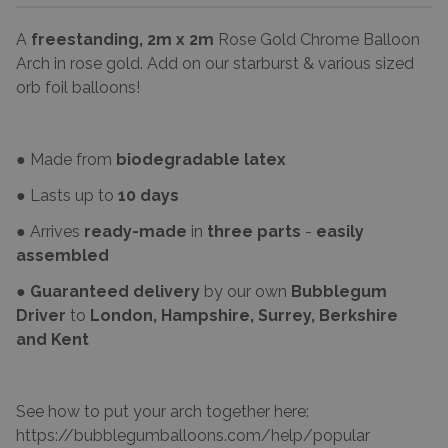
A
freestanding, 2m x 2m
Rose Gold Chrome Balloon
Arch in rose gold. Add on our starburst & various sized
orb foil balloons!
● Made from
biodegradable latex
● Lasts up to
10 days
● Arrives
ready-made
in
three parts
-
easily
assembled
●
Guaranteed delivery
by our own
Bubblegum
Driver
to
London, Hampshire, Surrey, Berkshire
and Kent
See how to put your arch together here:
https://bubblegumballoons.com/
help/popular